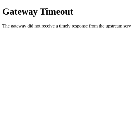
Gateway Timeout
The gateway did not receive a timely response from the upstream serve